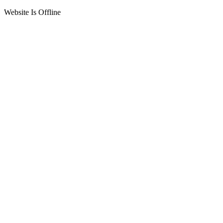
Website Is Offline