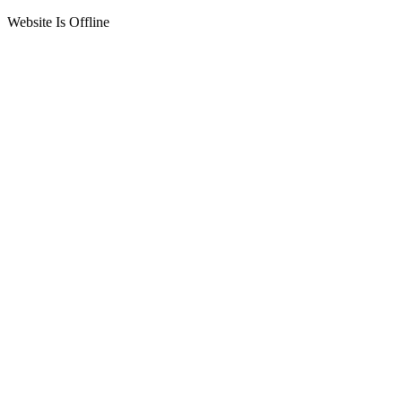
Website Is Offline